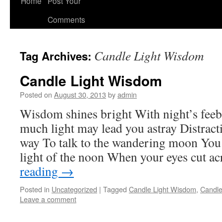
Home
Post Your
Comments
Candle Light Wisdom
Tag Archives:
Candle Light Wisdom
Posted on
August 30, 2013
by
admin
Wisdom shines bright With night’s feeb
much light may lead you astray Distract
way To talk to the wandering moon You 
light of the noon When your eyes cut a
reading
→
Posted in
Uncategorized
|
Tagged
Candle Light Wisdom
,
Candle
Leave a comment