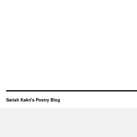
Satish Kakri's Poetry Blog