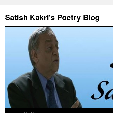
Skip
to
Satish Kakri's Poetry Blog
content