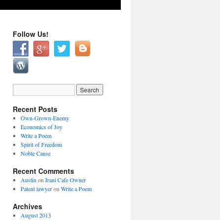
Follow Us!
Recent Posts
Own-Grown-Enemy
Economics of Joy
Write a Poem
Spirit of Freedom
Noble Cause
Recent Comments
Austin
on
Irani Cafe Owner
Patent lawyer
on
Write a Poem
Archives
August 2013