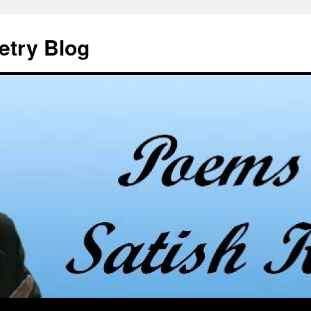
etry Blog