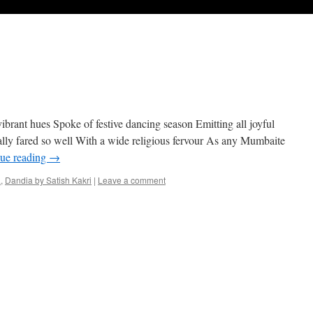
ibrant hues Spoke of festive dancing season Emitting all joyful
lly fared so well With a wide religious fervour As any Mumbaite
ue reading
→
a
,
Dandia by Satish Kakri
|
Leave a comment