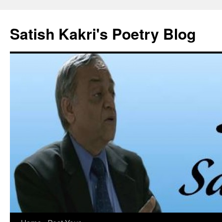
Skip
to
Satish Kakri's Poetry Blog
content