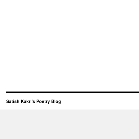
Satish Kakri's Poetry Blog