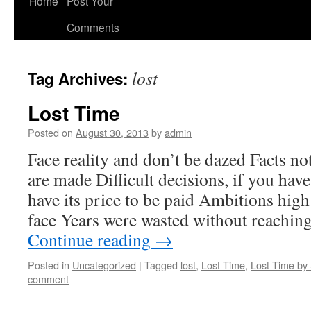
Home
Post Your
Comments
lost
Tag Archives:
Lost Time
Posted on
August 30, 2013
by
admin
Face reality and don’t be dazed Facts not
are made Difficult decisions, if you hav
have its price to be paid Ambitions high
face Years were wasted without reachin
Continue reading
→
Posted in
Uncategorized
|
Tagged
lost
,
Lost Time
,
Lost Time by 
comment