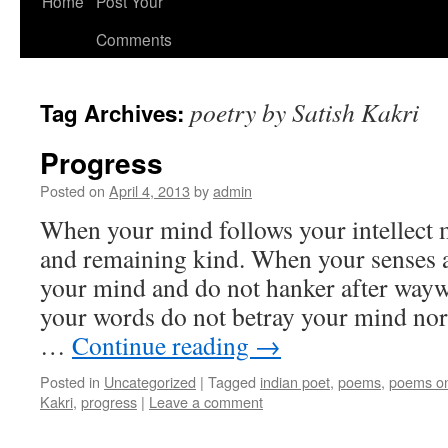
Home
Post Your
Comments
poetry by Satish Kakri
Tag Archives:
Progress
Posted on
April 4, 2013
by
admin
When your mind follows your intellect m
and remaining kind. When your senses a
your mind and do not hanker after way
your words do not betray your mind nor
…
Continue reading
→
Posted in
Uncategorized
|
Tagged
indian poet
,
poems
,
poems on
Kakri
,
progress
|
Leave a comment