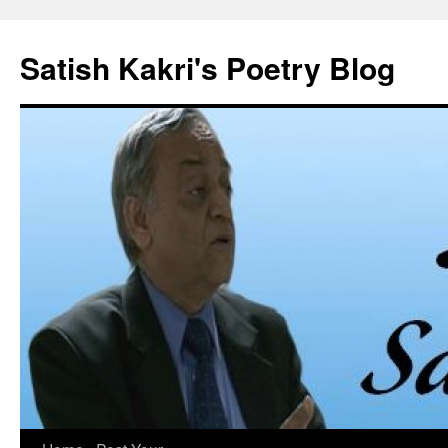
Skip
to
Satish Kakri's Poetry Blog
content