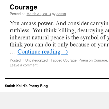
Courage
Posted on
March 31, 2013
by
admin
You amass power. And consider carrying 
ruthless. You think killing, destroying a
inherent natural peace is the symbol of
think you can do it only because of you
…
Continue reading
→
Posted in
Uncategorized
|
Tagged
Courage
,
Poem on Courage
,
Leave a comment
Satish Kakri's Poetry Blog