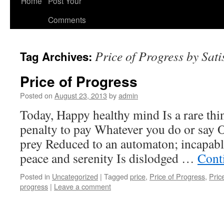
Home
Post Your
Comments
Price of Progress by Sati
Tag Archives:
Price of Progress
Posted on
August 23, 2013
by
admin
Today, Happy healthy mind Is a rare thi
penalty to pay Whatever you do or say 
prey Reduced to an automaton; incapable
peace and serenity Is dislodged …
Cont
Posted in
Uncategorized
|
Tagged
price
,
Price of Progress
,
Pric
progress
|
Leave a comment