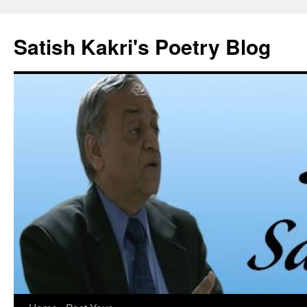
Skip
to
Satish Kakri's Poetry Blog
content