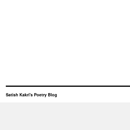
Satish Kakri's Poetry Blog