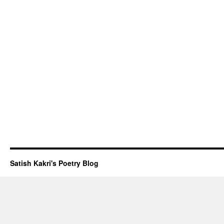
Satish Kakri's Poetry Blog