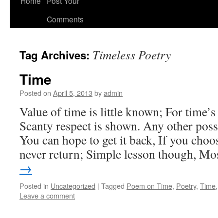
Home
Post Your
Comments
Timeless Poetry
Tag Archives:
Time
Posted on
April 5, 2013
by
admin
Value of time is little known; For time’s
Scanty respect is shown. Any other poss
You can hope to get it back, If you choo
never return; Simple lesson though, M
→
Posted in
Uncategorized
|
Tagged
Poem on Time
,
Poetry
,
Time
Leave a comment