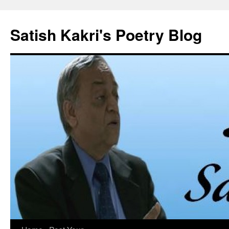
Skip
to
Satish Kakri's Poetry Blog
content