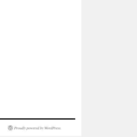
Proudly powered by WordPress.