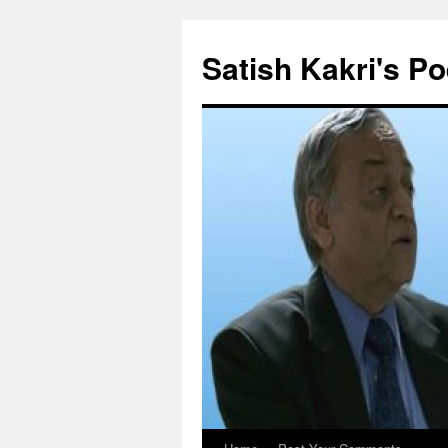
Skip
to
Satish Kakri's Po
content