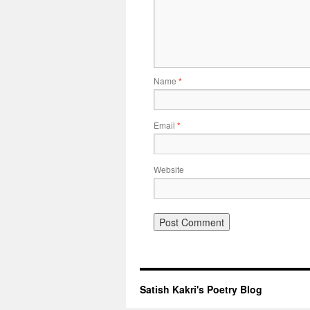
Name
*
Email
*
Website
Satish Kakri's Poetry Blog