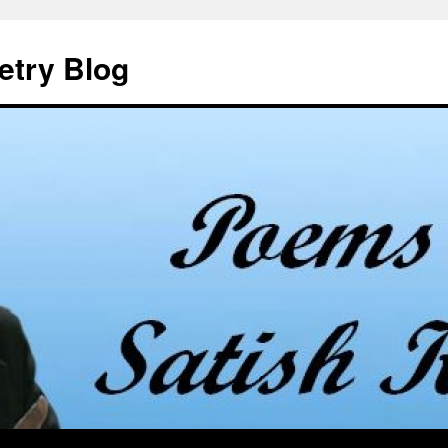
etry Blog