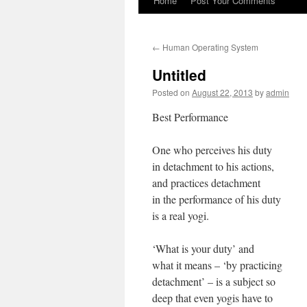
Home
Post Your Comments
←
Human Operating System
Untitled
Posted on
August 22, 2013
by
admin
Best Performance
One who perceives his duty
in detachment to his actions,
and practices detachment
in the performance of his duty
is a real yogi.
‘What is your duty’ and
what it means – ‘by practicing
detachment’ – is a subject so
deep that even yogis have to