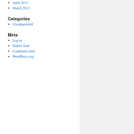
April 2013
March 2013
Categories
Uncategorized
Meta
Log in
Entries feed
Comments feed
WordPress.org