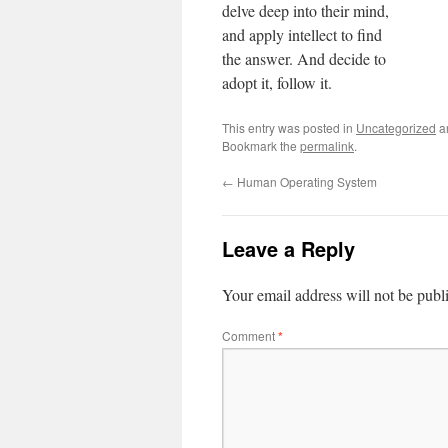
delve deep into their mind,
and apply intellect to find
the answer. And decide to
adopt it, follow it.
This entry was posted in
Uncategorized
a
Bookmark the
permalink
.
←
Human Operating System
Leave a Reply
Your email address will not be publ
Comment
*