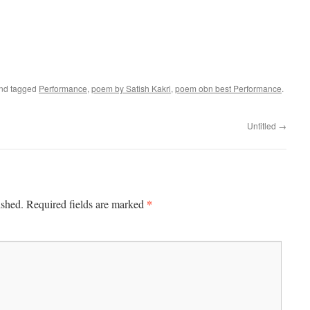
nd tagged
Performance
,
poem by Satish Kakri
,
poem obn best Performance
.
Untitled
→
*
ished.
Required fields are marked