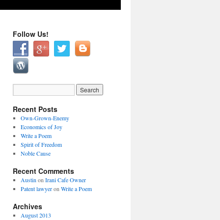
Follow Us!
Recent Posts
Own-Grown-Enemy
Economics of Joy
Write a Poem
Spirit of Freedom
Noble Cause
Recent Comments
Austin
on
Irani Cafe Owner
Patent lawyer
on
Write a Poem
Archives
August 2013