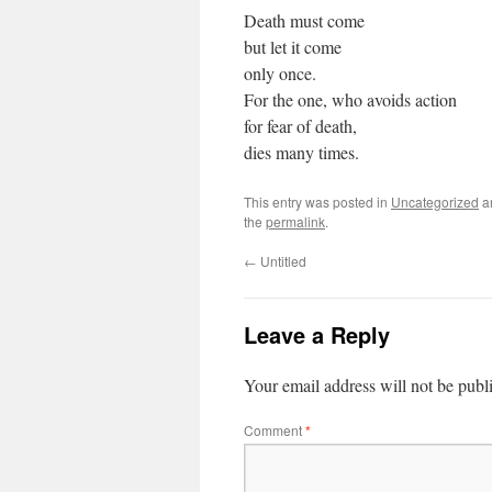
Death must come
but let it come
only once.
For the one, who avoids action
for fear of death,
dies many times.
This entry was posted in
Uncategorized
a
the
permalink
.
←
Untitled
Leave a Reply
Your email address will not be publ
Comment
*