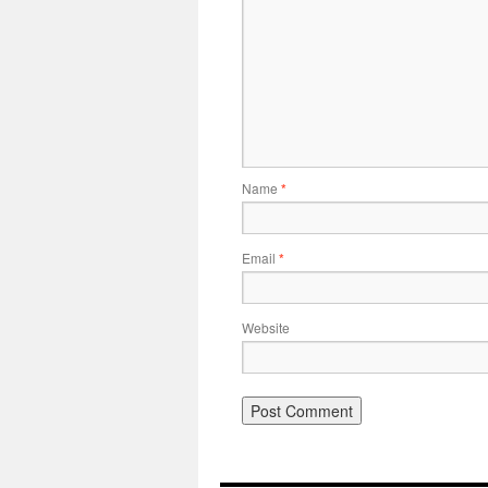
Name
*
Email
*
Website