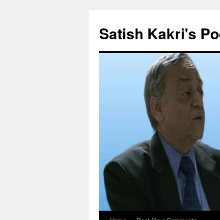
Skip
to
Satish Kakri's Po
content