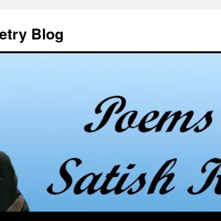
etry Blog