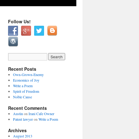
Follow Us!
Recent Posts
Own-Grown-Enemy
Economics of Joy
Write a Poem
Spirit of Freedom
Noble Cause
Recent Comments
Austin
on
Irani Cafe Owner
Patent lawyer
on
Write a Poem
Archives
August 2013