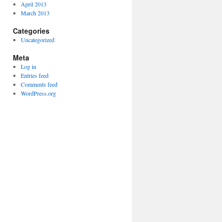
April 2013
March 2013
Categories
Uncategorized
Meta
Log in
Entries feed
Comments feed
WordPress.org