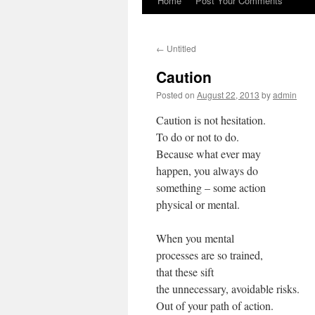
Home
Post Your Comments
←
Untitled
Caution
Posted on
August 22, 2013
by
admin
Caution is not hesitation.
To do or not to do.
Because what ever may
happen, you always do
something – some action
physical or mental.
When you mental
processes are so trained,
that these sift
the unnecessary, avoidable risks.
Out of your path of action.