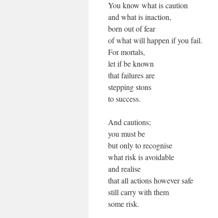
You know what is caution
and what is inaction,
born out of fear
of what will happen if you fail.
For mortals,
let if be known
that failures are
stepping stons
to success.
And cautions;
you must be
but only to recognise
what risk is avoidable
and realise
that all actions however safe
still carry with them
some risk.