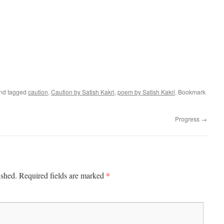
nd tagged
caution
,
Caution by Satish Kakri
,
poem by Satish Kakri
. Bookmark
Progress
→
*
ished.
Required fields are marked