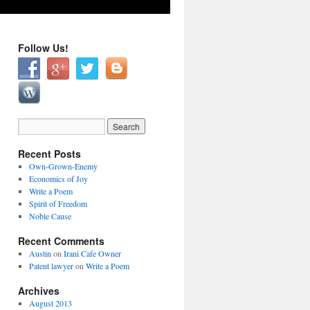
Follow Us!
Recent Posts
Own-Grown-Enemy
Economics of Joy
Write a Poem
Spirit of Freedom
Noble Cause
Recent Comments
Austin
on
Irani Cafe Owner
Patent lawyer
on
Write a Poem
Archives
August 2013