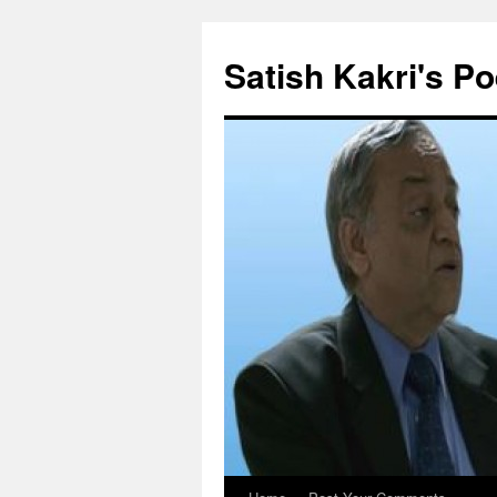
Skip
to
Satish Kakri's Po
content