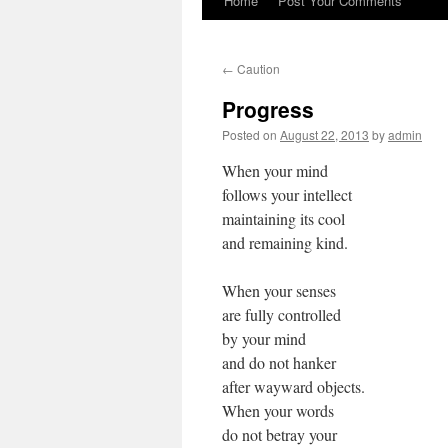
Home
Post Your Comments
←
Caution
Progress
Posted on
August 22, 2013
by
admin
When your mind
follows your intellect
maintaining its cool
and remaining kind.
When your senses
are fully controlled
by your mind
and do not hanker
after wayward objects.
When your words
do not betray your