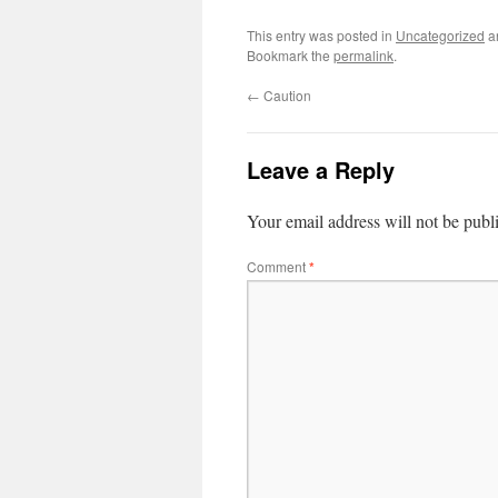
This entry was posted in
Uncategorized
a
Bookmark the
permalink
.
←
Caution
Leave a Reply
Your email address will not be publ
Comment
*