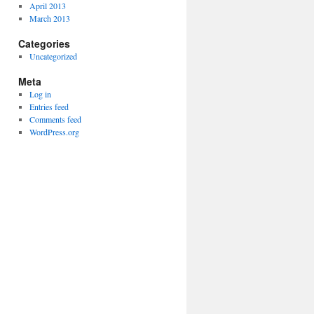
April 2013
March 2013
Categories
Uncategorized
Meta
Log in
Entries feed
Comments feed
WordPress.org