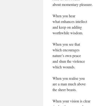
about momentary pleasure.
When you hear
what enhances intellect
and keep on adding
worthwhile wisdom.
When you see that
which encourages
nature’s own peace
and shun the violence
which wounds.
When you realise you
are a man much above
the sheer beasts.
When your vision is clear