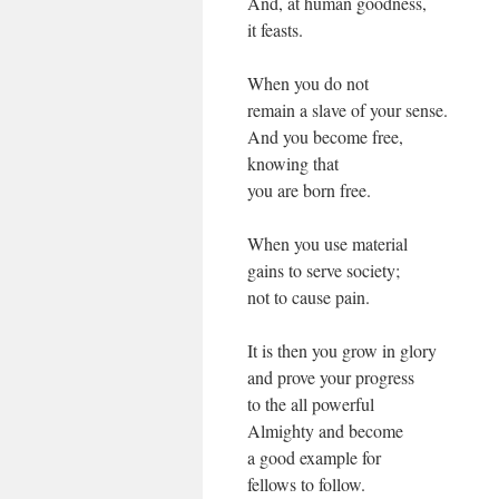
And, at human goodness,
it feasts.
When you do not
remain a slave of your sense.
And you become free,
knowing that
you are born free.
When you use material
gains to serve society;
not to cause pain.
It is then you grow in glory
and prove your progress
to the all powerful
Almighty and become
a good example for
fellows to follow.