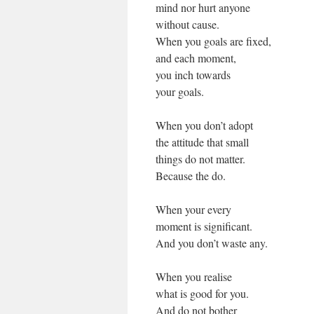
mind nor hurt anyone
without cause.
When you goals are fixed,
and each moment,
you inch towards
your goals.
When you don’t adopt
the attitude that small
things do not matter.
Because the do.
When your every
moment is significant.
And you don’t waste any.
When you realise
what is good for you.
And do not bother