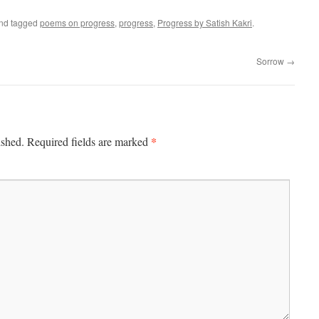
nd tagged
poems on progress
,
progress
,
Progress by Satish Kakri
.
Sorrow
→
*
ished.
Required fields are marked