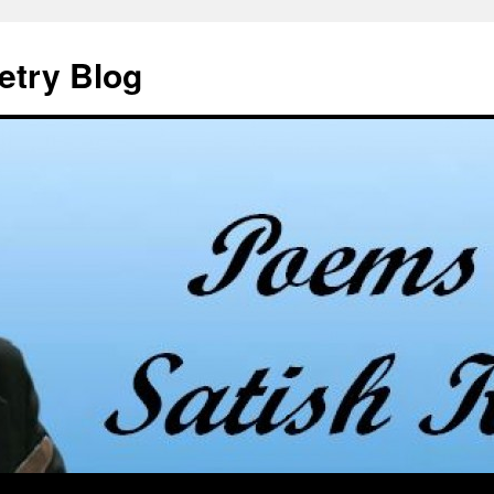
etry Blog